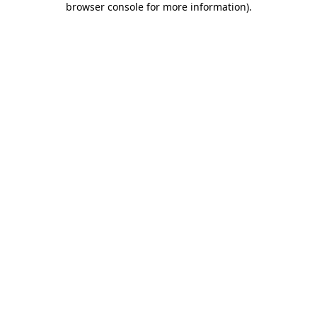
browser console for more information)
.