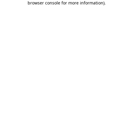
browser console for more information)
.