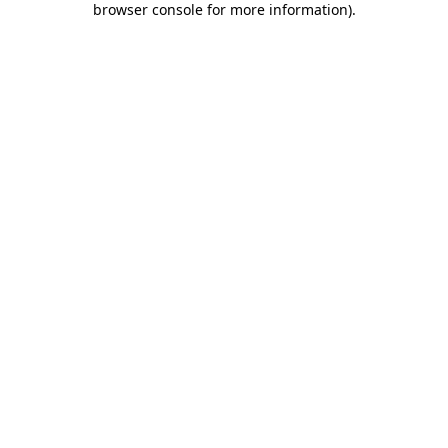
browser console for more information)
.