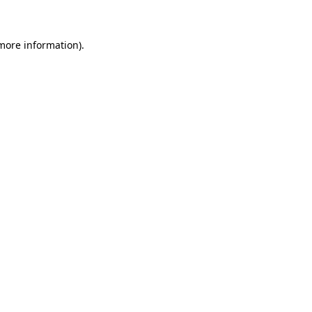
more information)
.