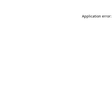
Application error: