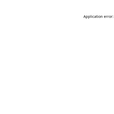
Application error: