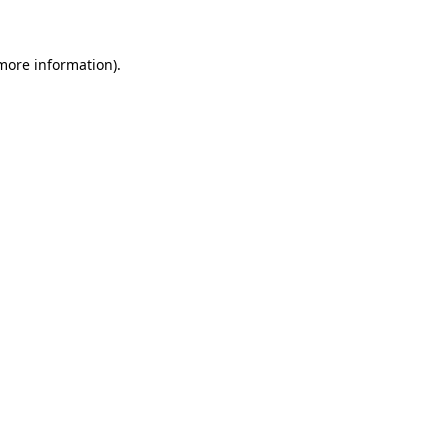
more information)
.