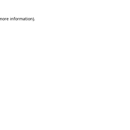
more information)
.