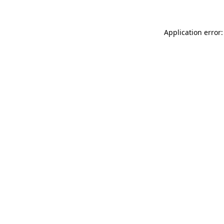
Application error: