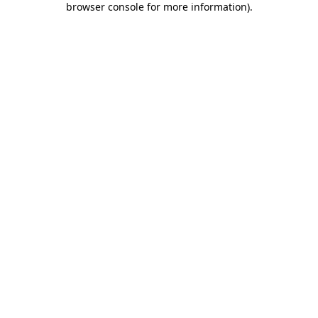
browser console for more information)
.