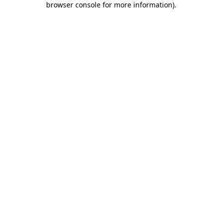
browser console for more information)
.