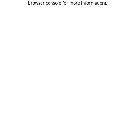
browser console for more information)
.