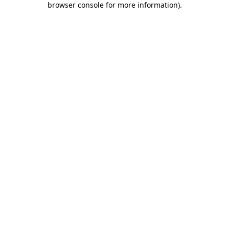
browser console for more information)
.