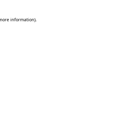
more information)
.