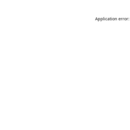
Application error: