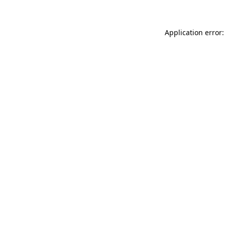
Application error: