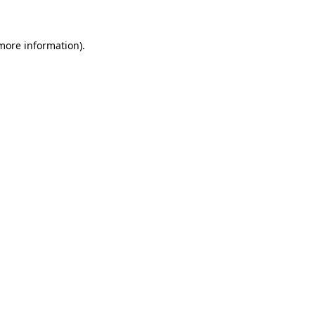
more information)
.