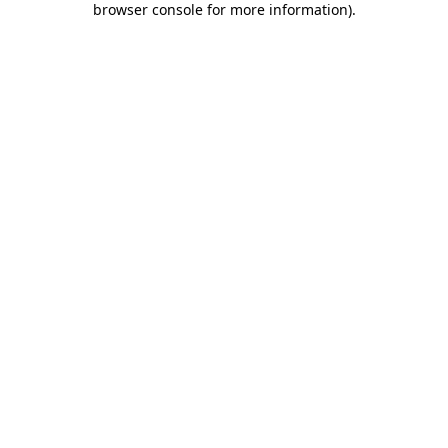
browser console for more information)
.