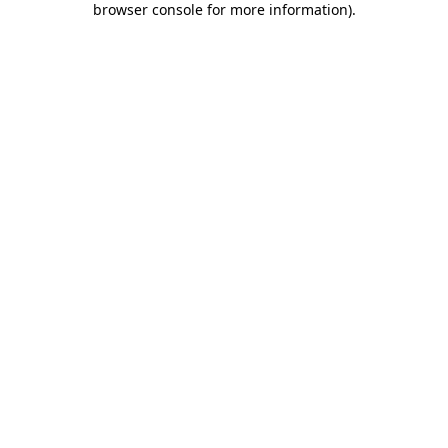
browser console for more information)
.