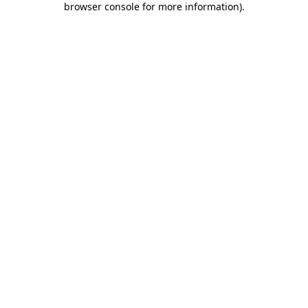
browser console for more information)
.