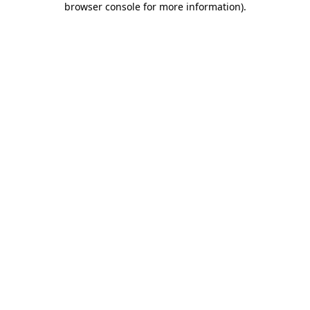
browser console for more information)
.