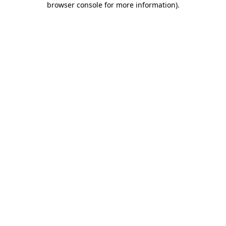
browser console for more information)
.