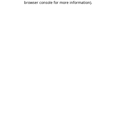
browser console for more information)
.