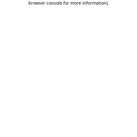
browser console for more information)
.