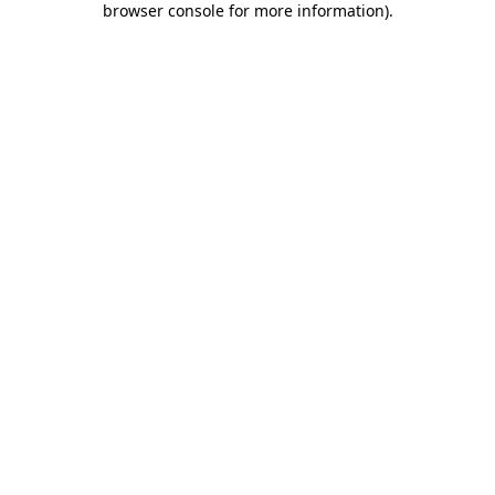
browser console for more information)
.