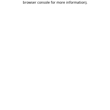
browser console for more information)
.