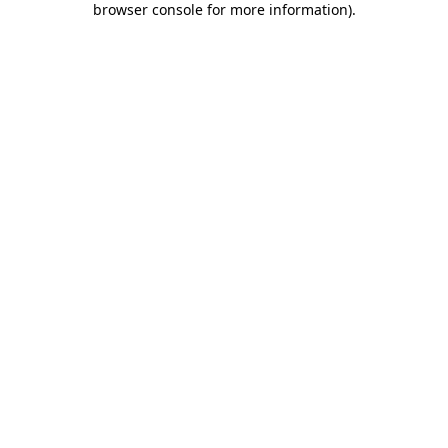
browser console for more information)
.