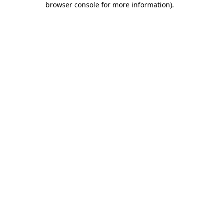
browser console for more information)
.