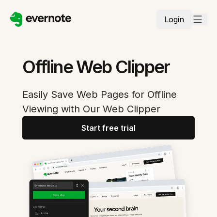
Login
Offline Web Clipper
Easily Save Web Pages for Offline
Viewing with Our Web Clipper
Start free trial