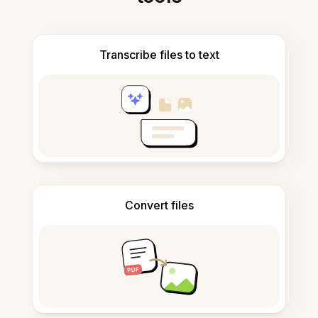
Transcribe files to text
Convert files