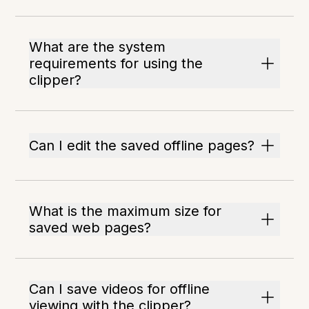
What are the system
requirements for using the
clipper?
Can I edit the saved offline pages?
What is the maximum size for
saved web pages?
Can I save videos for offline
viewing with the clipper?