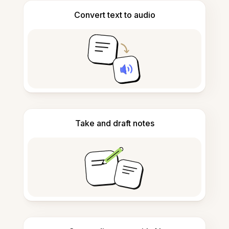
Convert text to audio
Take and draft notes