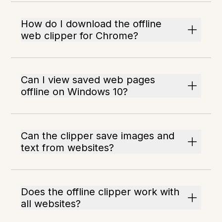
How do I download the offline
web clipper for Chrome?
Can I view saved web pages
offline on Windows 10?
Can the clipper save images and
text from websites?
Does the offline clipper work with
all websites?