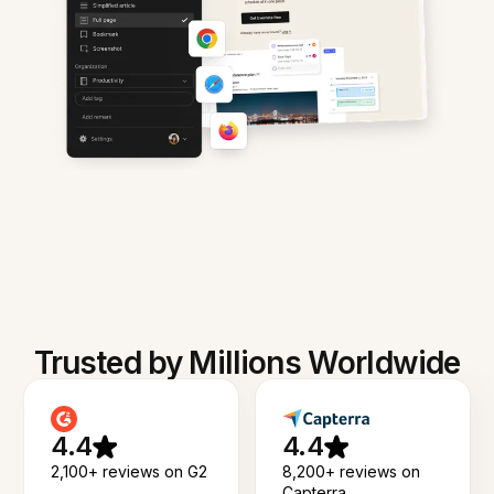
Trusted by Millions Worldwide
4.4
4.4
2,100+ reviews on G2
8,200+ reviews on
Capterra