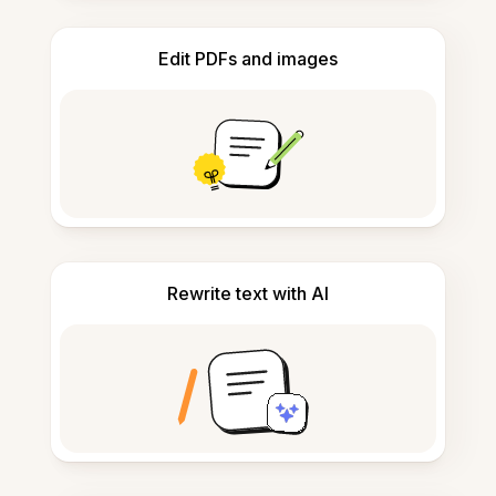
Edit PDFs and images
Rewrite text with AI