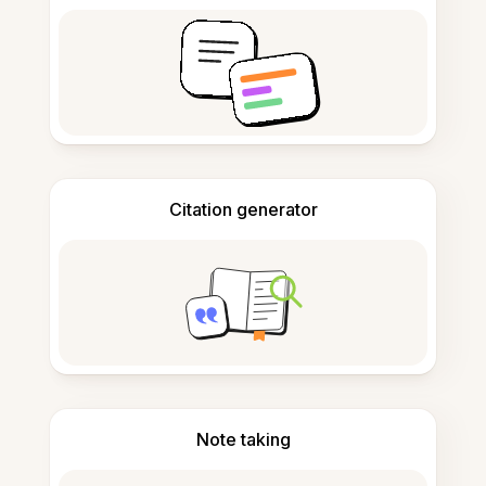
Citation generator
Note taking