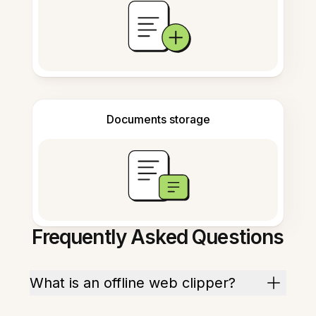
Documents storage
Frequently Asked Questions
What is an offline web clipper?