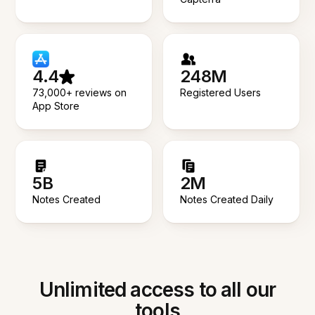
4.4
248M
73,000+ reviews on
Registered Users
App Store
5B
2M
Notes Created
Notes Created Daily
Unlimited access to all our
tools