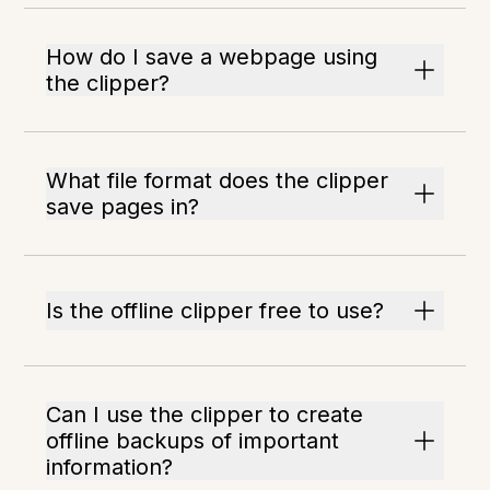
How do I save a webpage using
the clipper?
What file format does the clipper
save pages in?
Is the offline clipper free to use?
Can I use the clipper to create
offline backups of important
information?