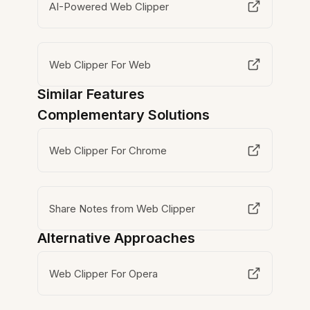
AI-Powered Web Clipper
Web Clipper For Web
Similar Features
Complementary Solutions
Web Clipper For Chrome
Share Notes from Web Clipper
Alternative Approaches
Web Clipper For Opera