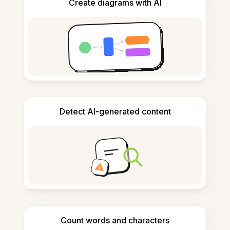
Create diagrams with AI
Detect AI-generated content
Count words and characters