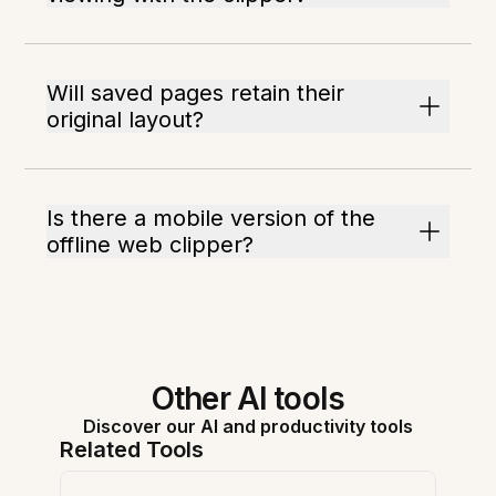
Will saved pages retain their
original layout?
Is there a mobile version of the
offline web clipper?
Other AI tools
Discover our AI and productivity tools
Related Tools