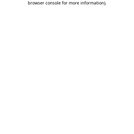
browser console for more information)
.