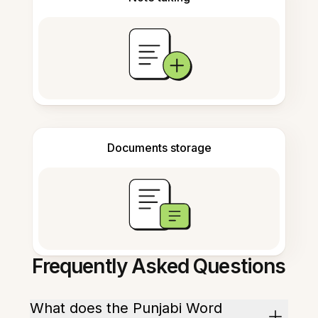
Documents storage
Frequently Asked Questions
What does the Punjabi Word