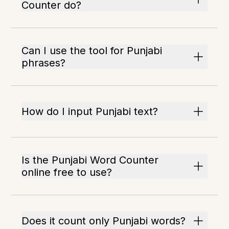
Counter do?
Can I use the tool for Punjabi
phrases?
How do I input Punjabi text?
Is the Punjabi Word Counter
online free to use?
Does it count only Punjabi words?