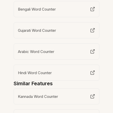
Bengali Word Counter
Gujarati Word Counter
Arabic Word Counter
Hindi Word Counter
Similar Features
Kannada Word Counter