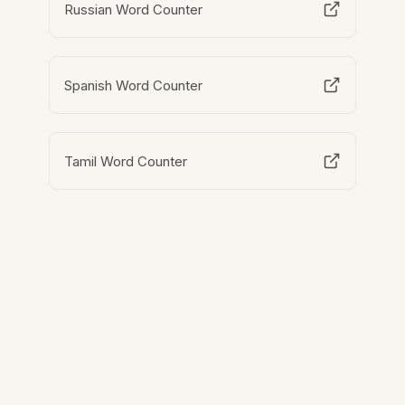
Russian Word Counter
Spanish Word Counter
Tamil Word Counter