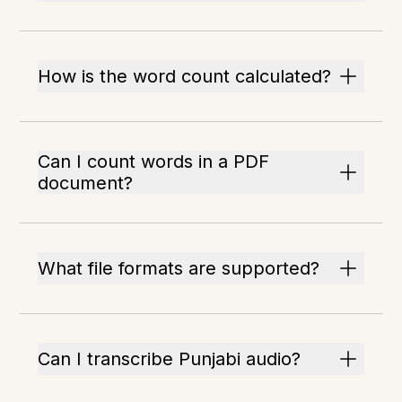
How is the word count calculated?
Can I count words in a PDF
document?
What file formats are supported?
Can I transcribe Punjabi audio?