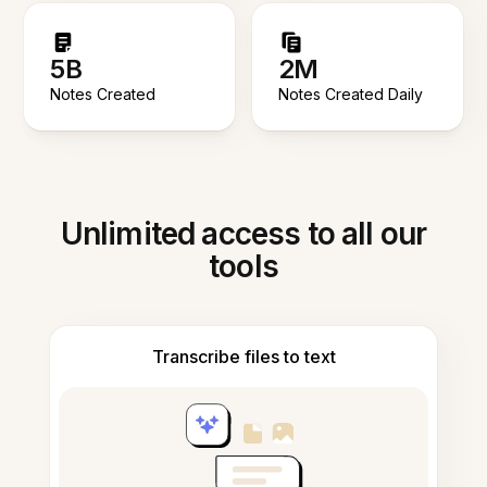
5B
2M
Notes Created
Notes Created Daily
Unlimited access to all our
tools
Transcribe files to text