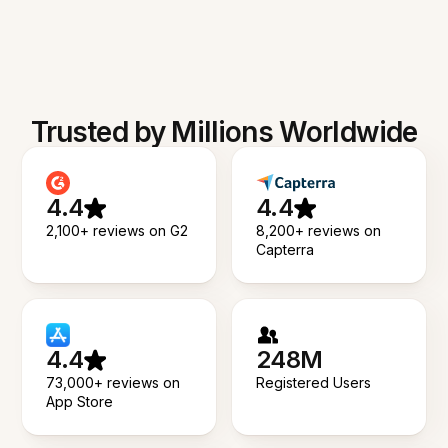
Trusted by Millions Worldwide
4.4
4.4
2,100+ reviews on G2
8,200+ reviews on
Capterra
4.4
248M
73,000+ reviews on
Registered Users
App Store