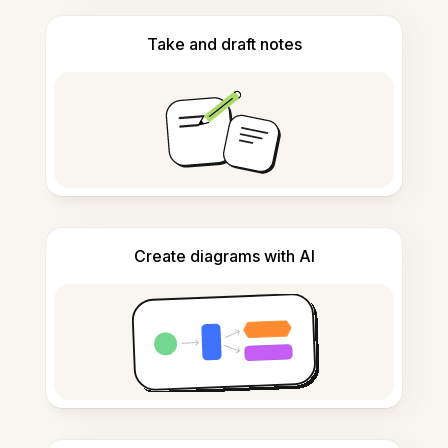
Take and draft notes
Create diagrams with AI