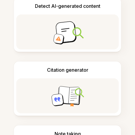
Detect AI-generated content
Citation generator
Note taking