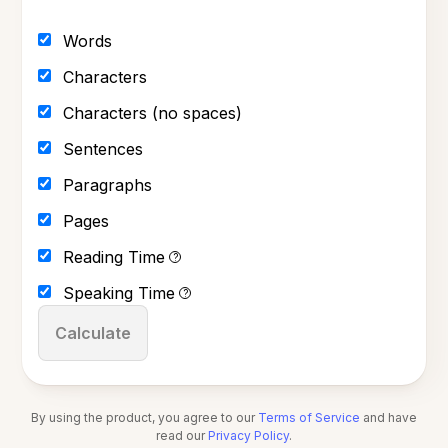
Words
Characters
Characters (no spaces)
Sentences
Paragraphs
Pages
Reading Time
?
Speaking Time
?
Calculate
By using the product, you agree to our
Terms of Service
and have
read our
Privacy Policy
.