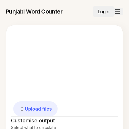
Punjabi Word Counter
Login
Upload files
Customise output
Select what to calculate