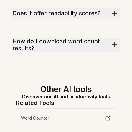
Does it offer readability scores?
How do I download word count
results?
Other AI tools
Discover our AI and productivity tools
Related Tools
Word Counter