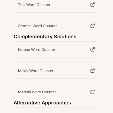
Thai Word Counter
German Word Counter
Complementary Solutions
Korean Word Counter
Malay Word Counter
Marathi Word Counter
Alternative Approaches