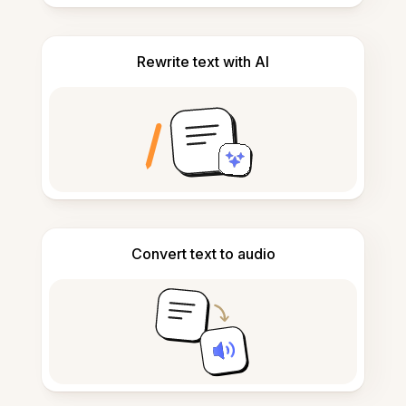
Rewrite text with AI
Convert text to audio