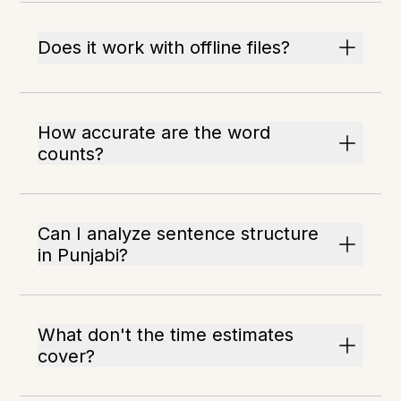
Does it work with offline files?
How accurate are the word
counts?
Can I analyze sentence structure
in Punjabi?
What don't the time estimates
cover?