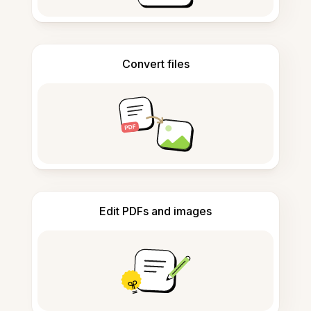
Convert files
Edit PDFs and images