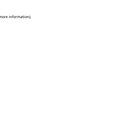
more information)
.