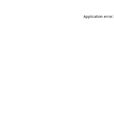
Application error: