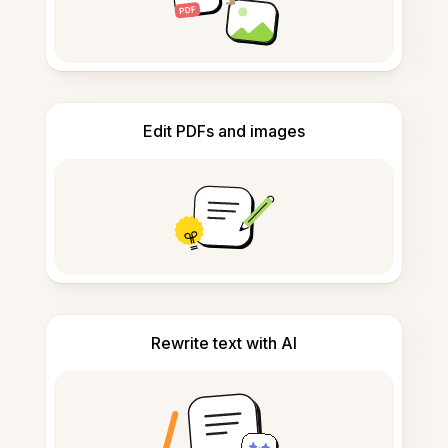
Edit PDFs and images
Rewrite text with AI