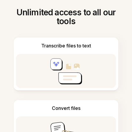
Unlimited access to all our
tools
Transcribe files to text
Convert files