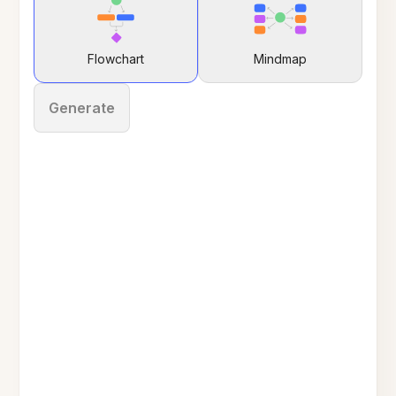
Flowchart
Mindmap
Generate