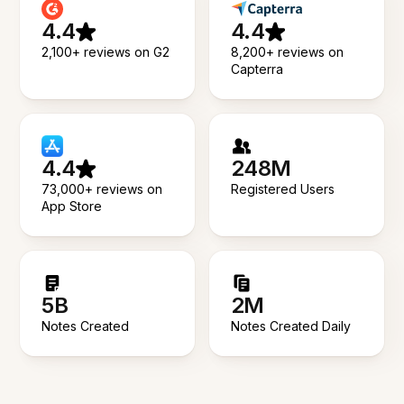
4.4
4.4
2,100+ reviews on G2
8,200+ reviews on
Capterra
4.4
248M
73,000+ reviews on
Registered Users
App Store
5B
2M
Notes Created
Notes Created Daily