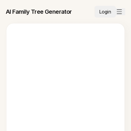
AI Family Tree Generator
Login