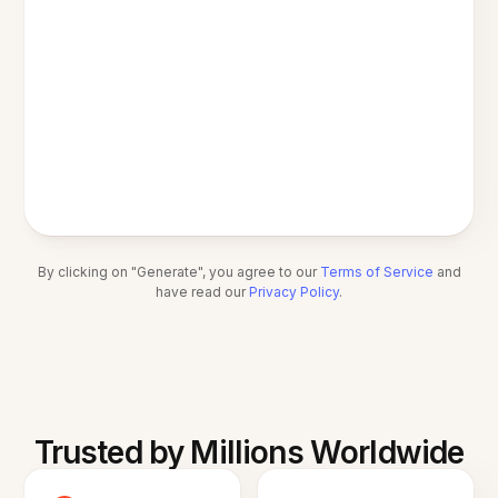
By clicking on "Generate", you agree to our
Terms of Service
and
have read our
Privacy Policy
.
Trusted by Millions Worldwide