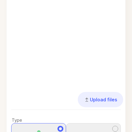
Upload files
Type