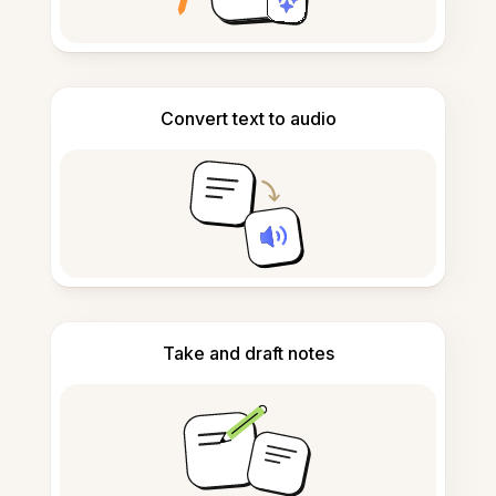
Convert text to audio
Take and draft notes