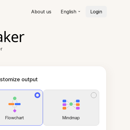
About us
English
Login
aker
er
stomize output
Flowchart
Mindmap