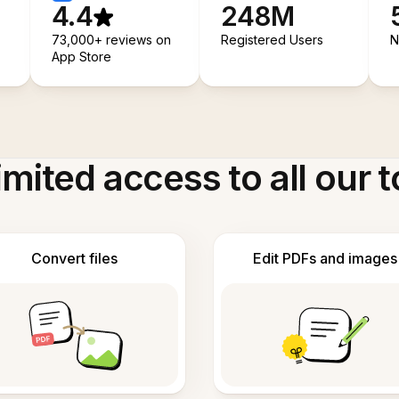
4.4
248M
73,000+ reviews on
Registered Users
N
App Store
imited access to all our t
Convert files
Edit PDFs and images