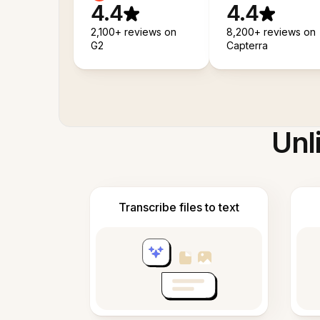
4.4
4.4
2,100+ reviews on
8,200+ reviews on
G2
Capterra
Unl
Transcribe files to text