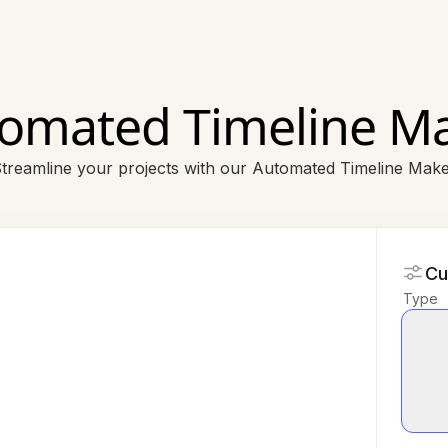
omated Timeline M
treamline your projects with our Automated Timeline Mak
Cu
Type