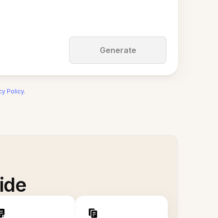
Generate
cy Policy
.
ide