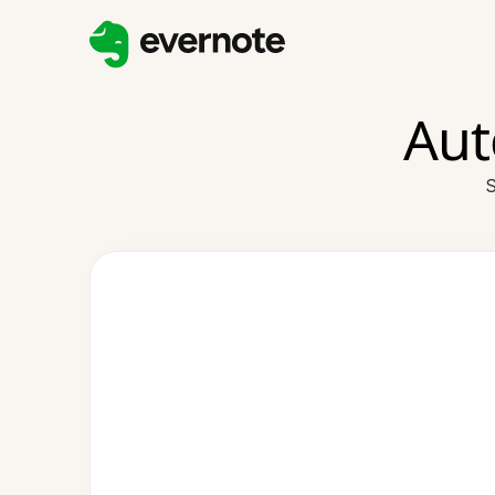
Aut
S