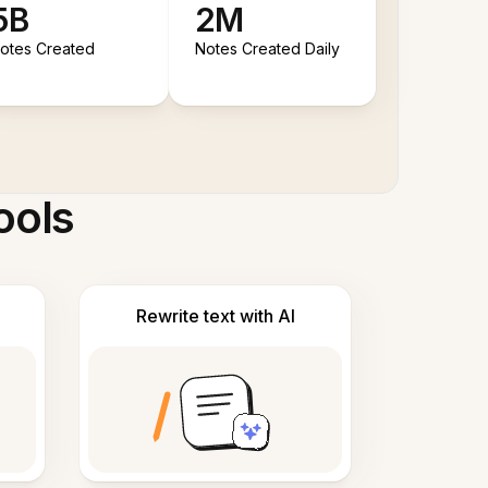
5B
2M
otes Created
Notes Created Daily
ools
Rewrite text with AI