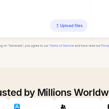
Upload files
ing on "Generate", you agree to our
Terms of Service
and have read our
Priva
usted by Millions Worldw