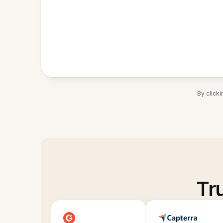
By click
Tr