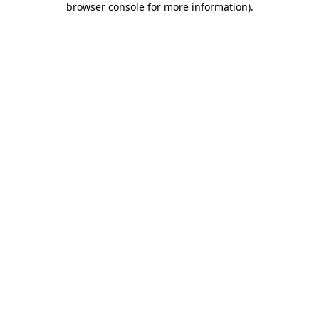
browser console for more information)
.