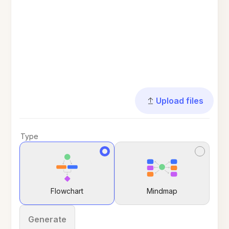
Upload files
Type
Flowchart
Mindmap
Generate