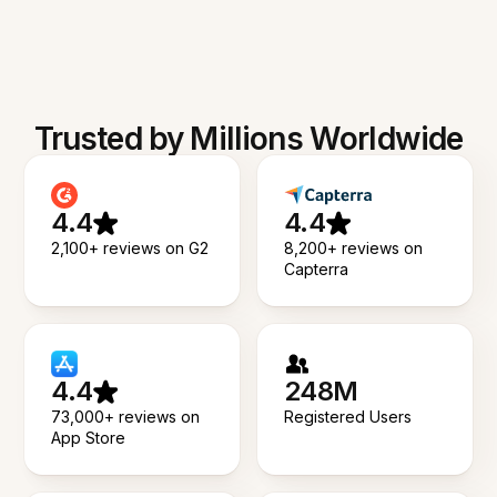
Trusted by Millions Worldwide
4.4
4.4
2,100+ reviews on G2
8,200+ reviews on
Capterra
4.4
248M
73,000+ reviews on
Registered Users
App Store