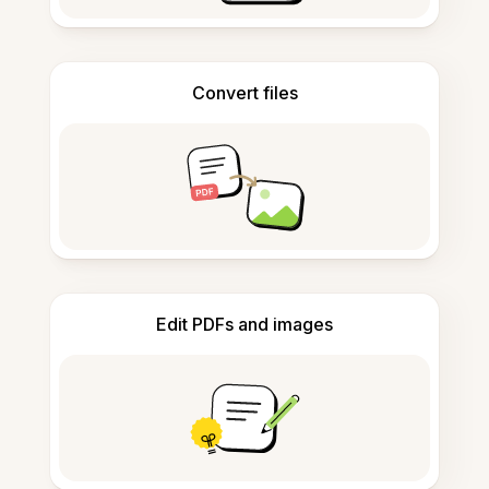
Convert files
Edit PDFs and images