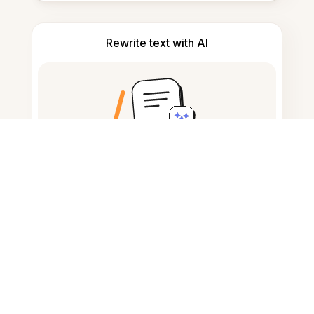
Rewrite text with AI
Convert text to audio