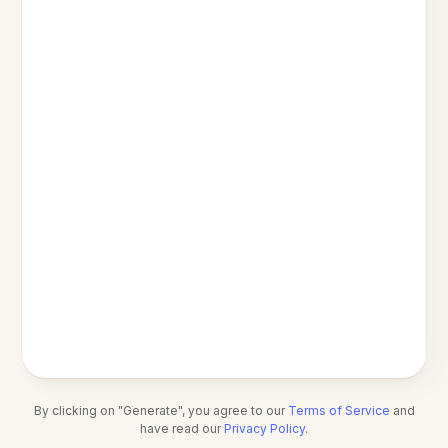
By clicking on "Generate", you agree to our
Terms of Service
and
have read our
Privacy Policy
.