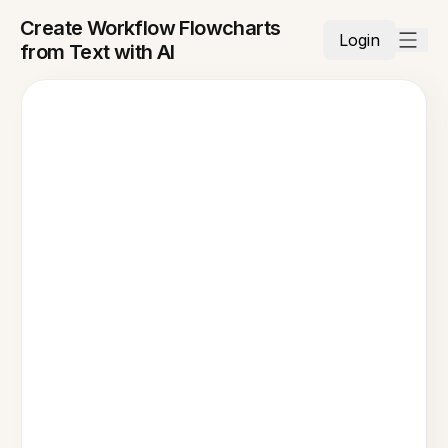
Create Workflow Flowcharts
Login
from Text with AI