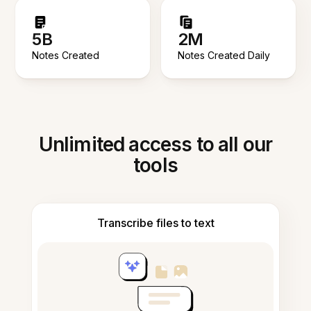
5B
2M
Notes Created
Notes Created Daily
Unlimited access to all our
tools
Transcribe files to text