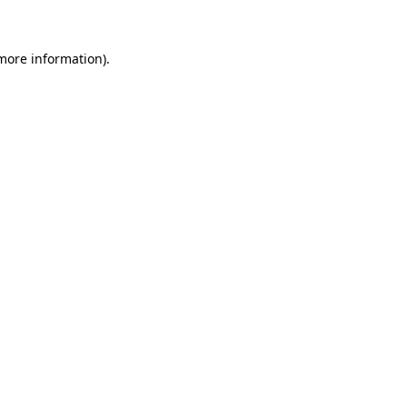
more information)
.