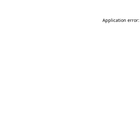
Application error: