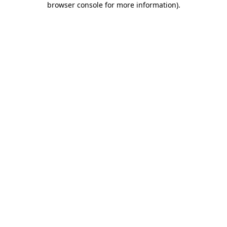
browser console for more information)
.