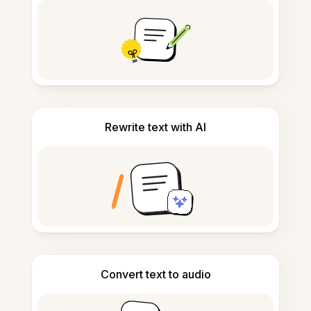
Rewrite text with AI
Convert text to audio