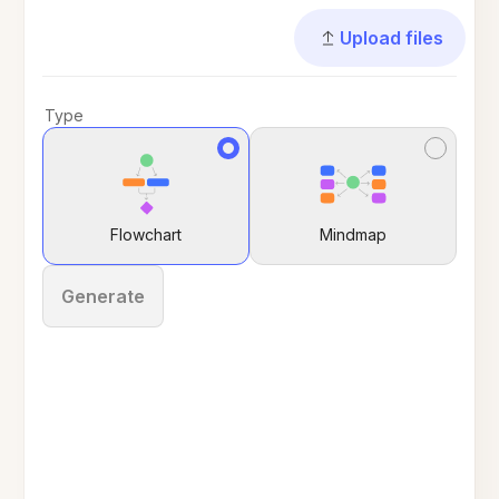
Upload files
Type
Flowchart
Mindmap
Generate