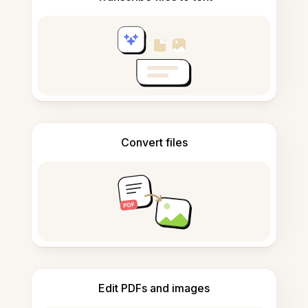
Convert files
Edit PDFs and images