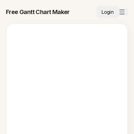
Free Gantt Chart Maker
Login