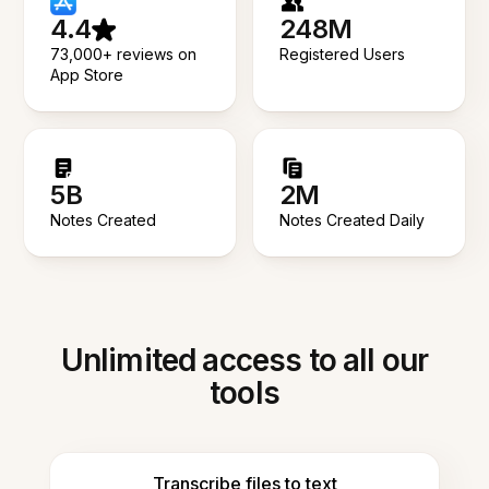
4.4
248M
73,000+ reviews on
Registered Users
App Store
5B
2M
Notes Created
Notes Created Daily
Unlimited access to all our
tools
Transcribe files to text