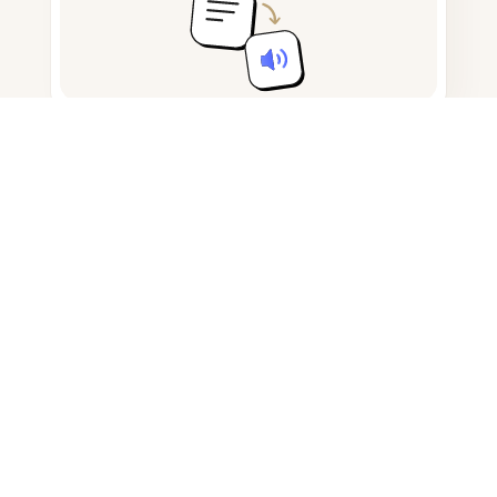
Take and draft notes
Detect AI-generated content