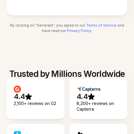
By clicking on "Generate", you agree to our
Terms of Service
and
have read our
Privacy Policy
.
Trusted by Millions Worldwide
4.4
4.4
2,100+ reviews on G2
8,200+ reviews on
Capterra