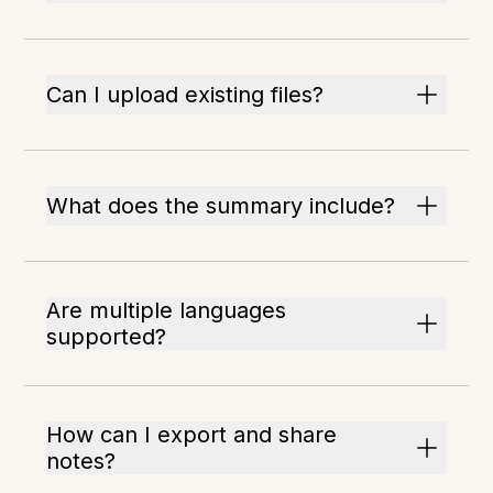
Can I upload existing files?
What does the summary include?
Are multiple languages
supported?
How can I export and share
notes?