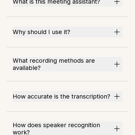
What is this meeting assistant?
Why should I use it?
What recording methods are
available?
How accurate is the transcription?
How does speaker recognition
work?