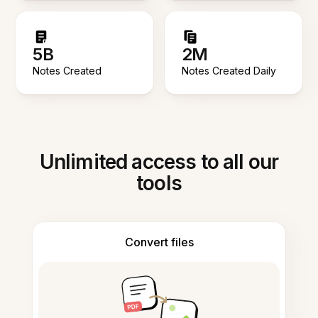
5B
2M
Notes Created
Notes Created Daily
Unlimited access to all our
tools
Convert files