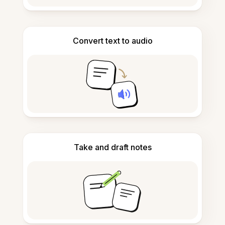
Convert text to audio
Take and draft notes