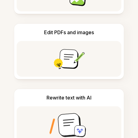
Edit PDFs and images
Rewrite text with AI