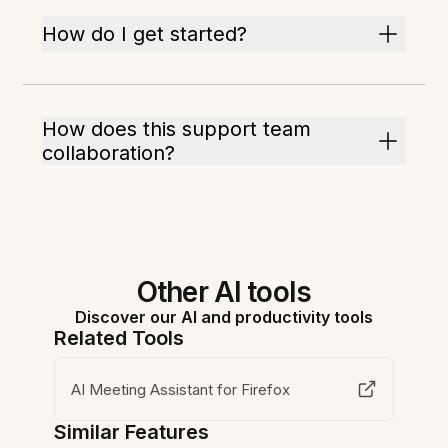
How do I get started?
How does this support team
collaboration?
Other AI tools
Discover our AI and productivity tools
Related Tools
AI Meeting Assistant for Firefox
Similar Features