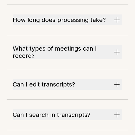
How long does processing take?
What types of meetings can I
record?
Can I edit transcripts?
Can I search in transcripts?