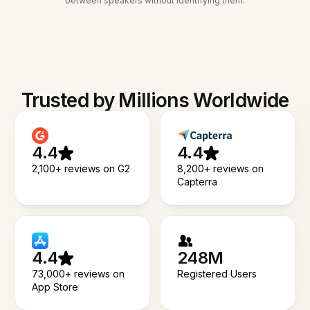
between speakers without identifying them.
Trusted by Millions Worldwide
4.4
4.4
2,100+ reviews on G2
8,200+ reviews on
Capterra
4.4
248M
73,000+ reviews on
Registered Users
App Store