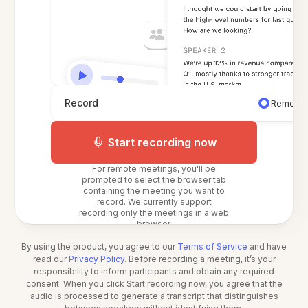
Record
Remote 
Start recording now
For remote meetings, you'll be
prompted to select the browser tab
containing the meeting you want to
record. We currently support
recording only the meetings in a web
browser.
By using the product, you agree to our
Terms of Service
and have
read our
Privacy Policy
. Before recording a meeting, it’s your
responsibility to inform participants and obtain any required
consent. When you click Start recording now, you agree that the
audio is processed to generate a transcript that distinguishes