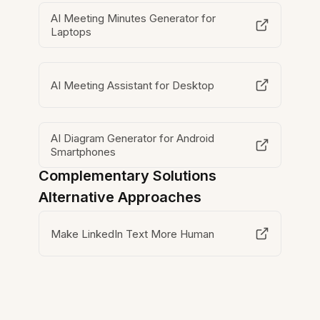
AI Meeting Minutes Generator for
Laptops
AI Meeting Assistant for Desktop
AI Diagram Generator for Android
Smartphones
Complementary Solutions
Alternative Approaches
Make LinkedIn Text More Human