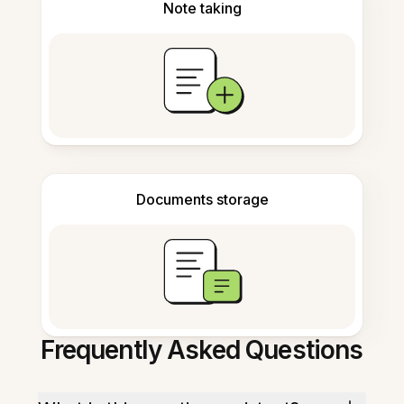
Note taking
Documents storage
Frequently Asked Questions