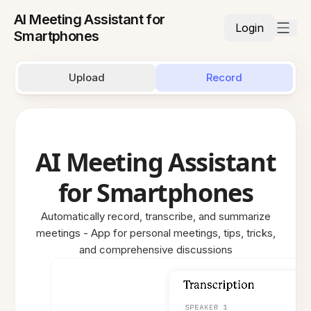
AI Meeting Assistant for
Login
Smartphones
Upload
Record
AI Meeting Assistant
for Smartphones
Automatically record, transcribe, and summarize
meetings - App for personal meetings, tips, tricks,
and comprehensive discussions