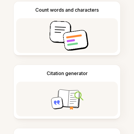
Count words and characters
Citation generator