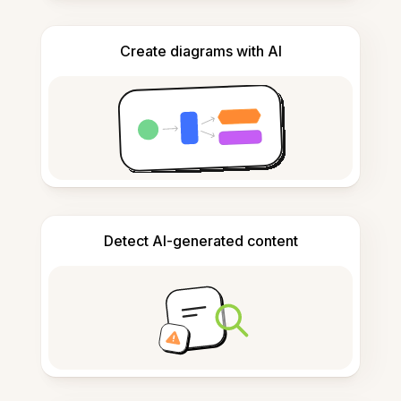
Create diagrams with AI
Detect AI-generated content