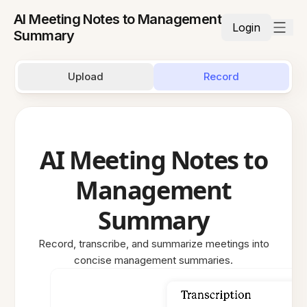
AI Meeting Notes to Management
Login
Summary
Upload
Record
AI Meeting Notes to
Management
Summary
Record, transcribe, and summarize meetings into
concise management summaries.