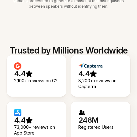
audio is processed to generate a transcript that distinguishes
between speakers without identifying them.
Trusted by Millions Worldwide
4.4
4.4
2,100+ reviews on G2
8,200+ reviews on
Capterra
4.4
248M
73,000+ reviews on
Registered Users
App Store