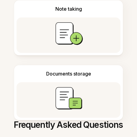
Note taking
Documents storage
Frequently Asked Questions