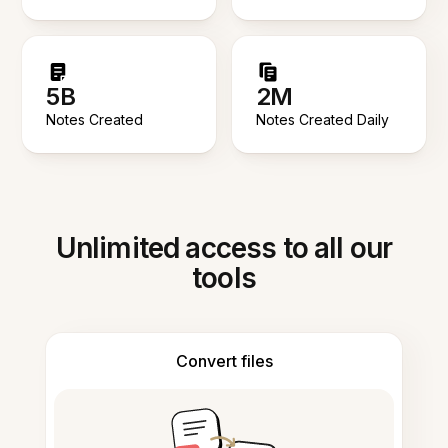
5B
2M
Notes Created
Notes Created Daily
Unlimited access to all our
tools
Convert files