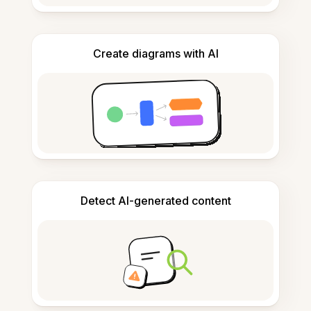
Create diagrams with AI
Detect AI-generated content