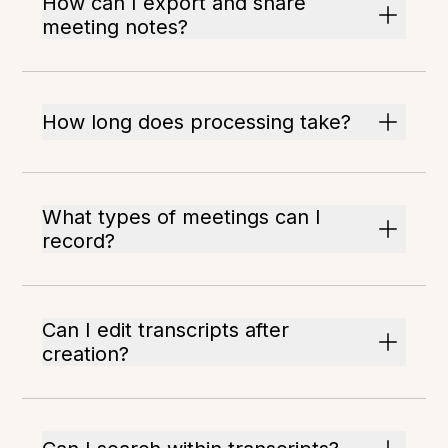
How can I export and share
meeting notes?
How long does processing take?
What types of meetings can I
record?
Can I edit transcripts after
creation?