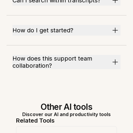
Can I search within transcripts?
How do I get started?
How does this support team
collaboration?
Other AI tools
Discover our AI and productivity tools
Related Tools