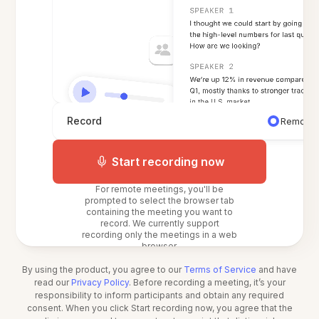
Record
Remote 
Start recording now
For remote meetings, you'll be
prompted to select the browser tab
containing the meeting you want to
record. We currently support
recording only the meetings in a web
browser.
By using the product, you agree to our
Terms of Service
and have
read our
Privacy Policy
. Before recording a meeting, it’s your
responsibility to inform participants and obtain any required
consent. When you click Start recording now, you agree that the