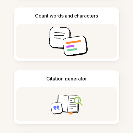
Count words and characters
Citation generator