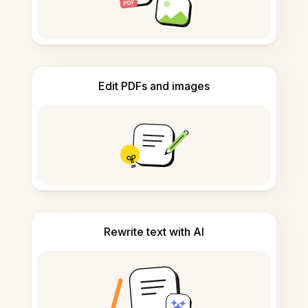
Edit PDFs and images
Rewrite text with AI