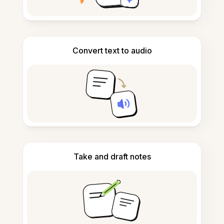
Convert text to audio
Take and draft notes