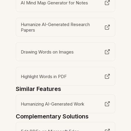
AI Mind Map Generator for Notes
Humanize AI-Generated Research
Papers
Drawing Words on Images
Highlight Words in PDF
Similar Features
Humanizing AI-Generated Work
Complementary Solutions