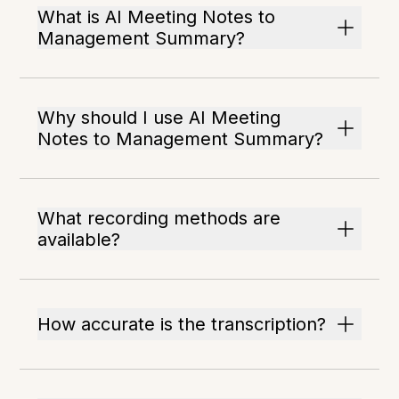
What is AI Meeting Notes to
Management Summary?
Why should I use AI Meeting
Notes to Management Summary?
What recording methods are
available?
How accurate is the transcription?