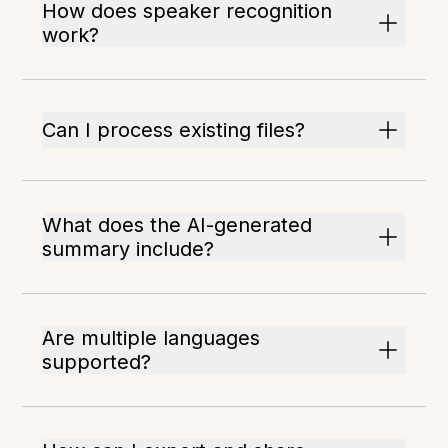
How does speaker recognition
work?
Can I process existing files?
What does the AI-generated
summary include?
Are multiple languages
supported?