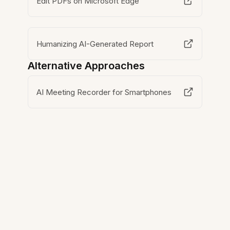
Edit PDFs on Microsoft Edge
Humanizing AI-Generated Report
Alternative Approaches
AI Meeting Recorder for Smartphones