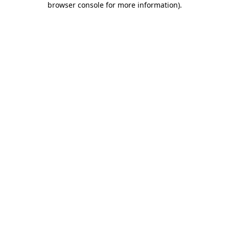
browser console for more information)
.