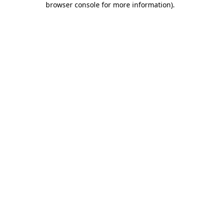
browser console for more information)
.