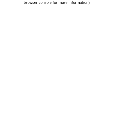
browser console for more information)
.