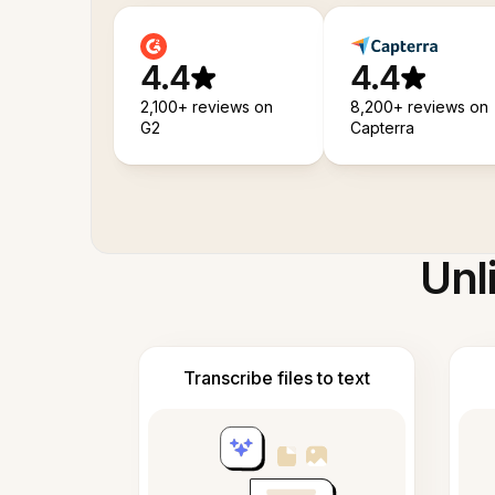
4.4
4.4
2,100+ reviews on
8,200+ reviews on
G2
Capterra
Unl
Transcribe files to text