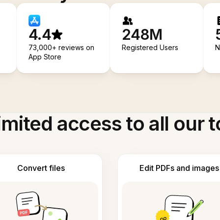
4.4
248M
73,000+ reviews on
Registered Users
N
App Store
imited access to all our t
Convert files
Edit PDFs and images