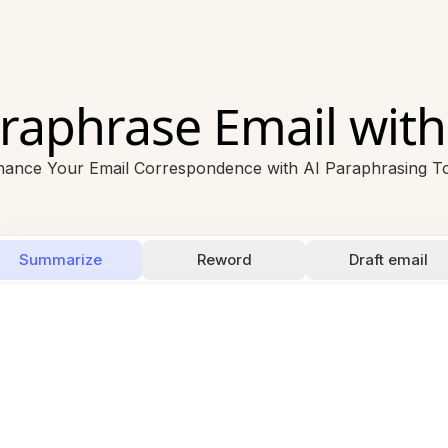
raphrase Email with
ance Your Email Correspondence with AI Paraphrasing T
Summarize
Reword
Draft email