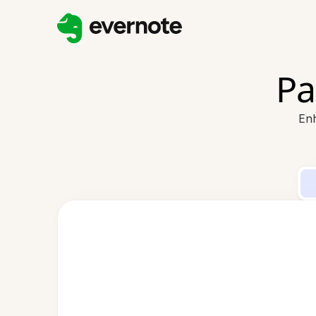
Pa
Enh