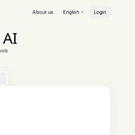
About us
English
Login
 AI
ools