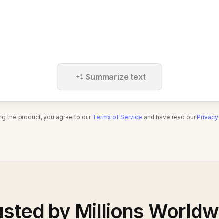
Summarize text
ng the product, you agree to our
Terms of Service
and have read our
Privacy
usted by Millions Worldw