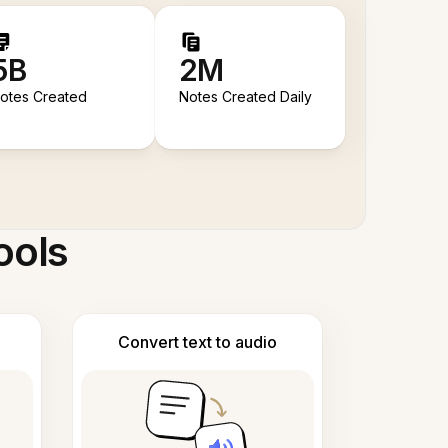
5B
2M
otes Created
Notes Created Daily
ools
Convert text to audio