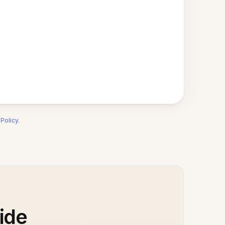
 Policy
.
ide