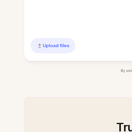
Upload files
By usi
Tr