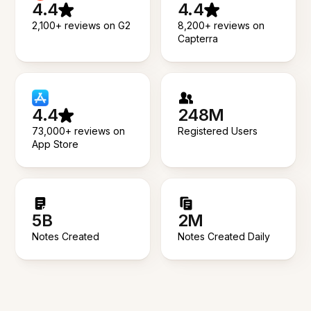
4.4
4.4
2,100+ reviews on G2
8,200+ reviews on
Capterra
4.4
248M
73,000+ reviews on
Registered Users
App Store
5B
2M
Notes Created
Notes Created Daily