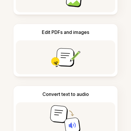
Edit PDFs and images
Convert text to audio