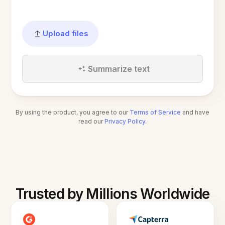
Upload files
Summarize text
By using the product, you agree to our
Terms of Service
and have
read our
Privacy Policy
.
Trusted by Millions Worldwide