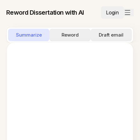
Reword Dissertation with AI
Login
Summarize
Reword
Draft email