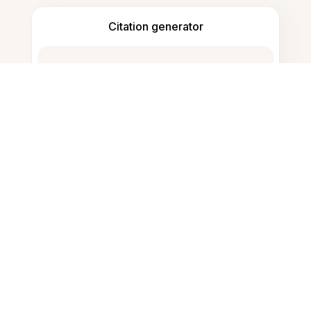
Citation generator
Note taking