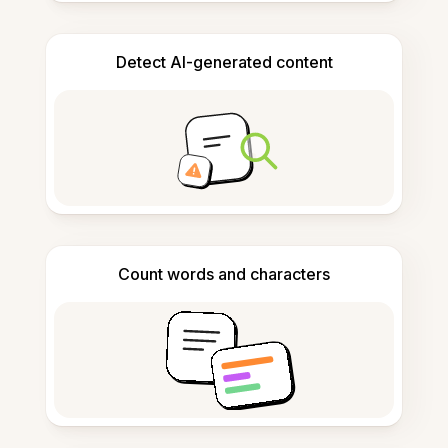
Detect AI-generated content
Count words and characters