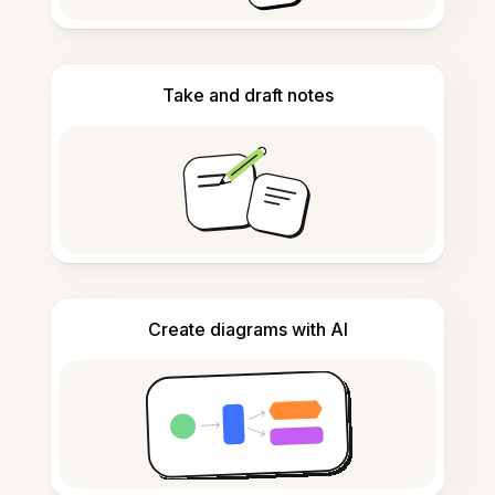
Take and draft notes
Create diagrams with AI