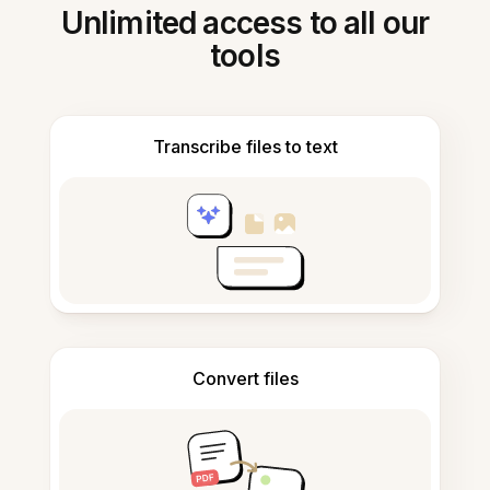
Unlimited access to all our
tools
Transcribe files to text
Convert files