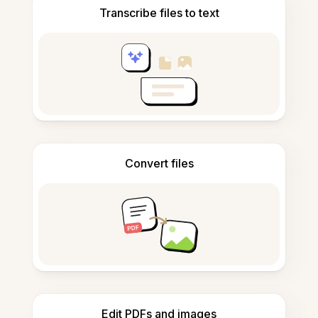
Transcribe files to text
Convert files
Edit PDFs and images