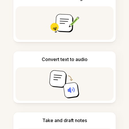
Convert text to audio
Take and draft notes