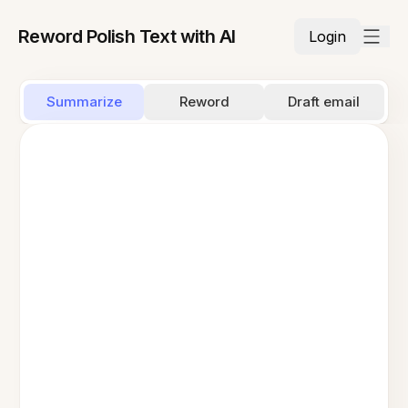
Reword Polish Text with AI
Login
Summarize
Reword
Draft email