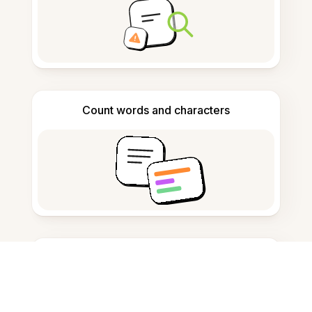
Count words and characters
Citation generator