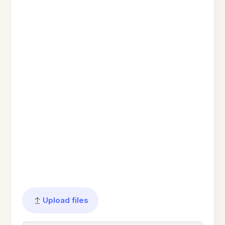
Upload files