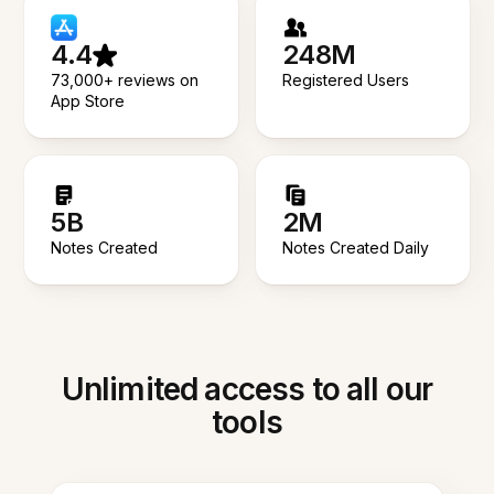
4.4
248M
73,000+ reviews on
Registered Users
App Store
5B
2M
Notes Created
Notes Created Daily
Unlimited access to all our
tools