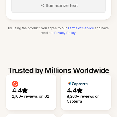
Summarize text
By using the product, you agree to our
Terms of Service
and have
read our
Privacy Policy
.
Trusted by Millions Worldwide
4.4
4.4
2,100+ reviews on G2
8,200+ reviews on
Capterra