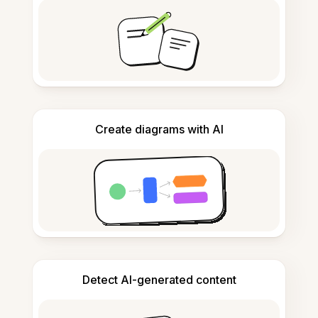
Create diagrams with AI
Detect AI-generated content