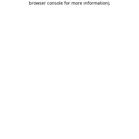
browser console for more information)
.