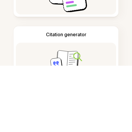
Citation generator
Note taking