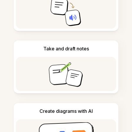
Take and draft notes
Create diagrams with AI