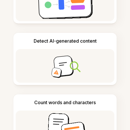
Detect AI-generated content
Count words and characters