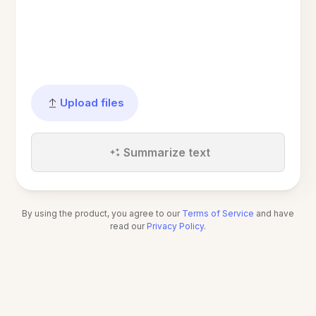
Upload files
Summarize text
By using the product, you agree to our
Terms of Service
and have
read our
Privacy Policy
.