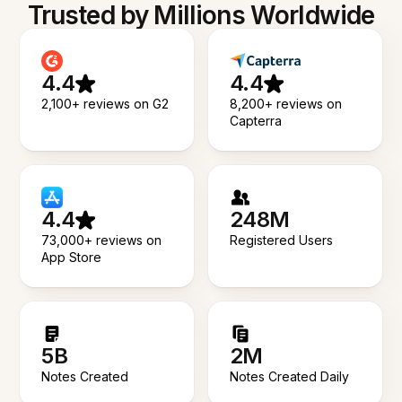
Trusted by Millions Worldwide
4.4
4.4
2,100+ reviews on G2
8,200+ reviews on
Capterra
4.4
248M
73,000+ reviews on
Registered Users
App Store
5B
2M
Notes Created
Notes Created Daily