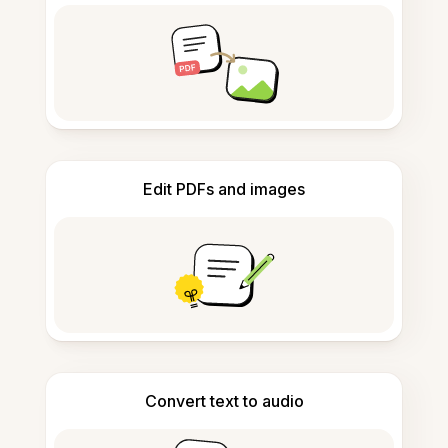
Edit PDFs and images
Convert text to audio