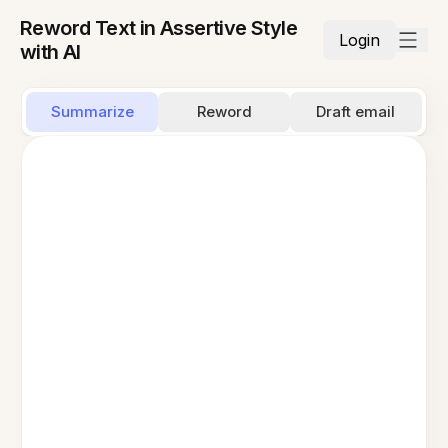
Reword Text in Assertive Style
Login
with AI
Summarize
Reword
Draft email