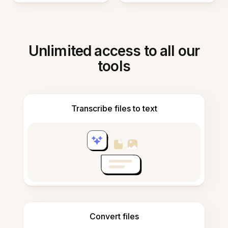
Unlimited access to all our
tools
Transcribe files to text
Convert files