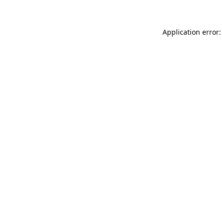
Application error: