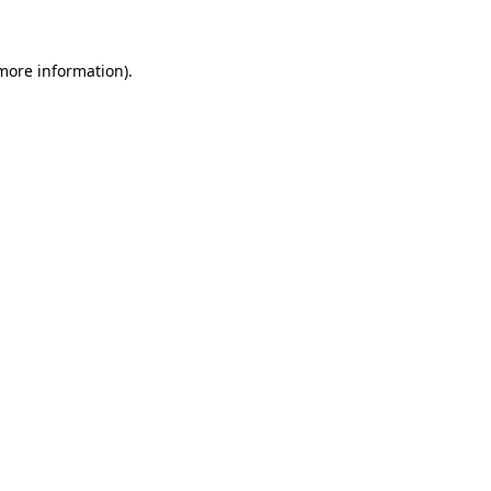
more information)
.