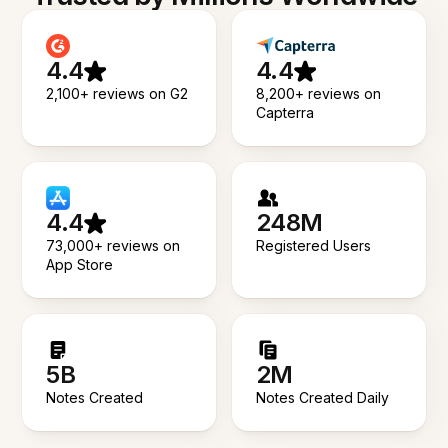
4.4
4.4
2,100+ reviews on G2
8,200+ reviews on
Capterra
4.4
248M
73,000+ reviews on
Registered Users
App Store
5B
2M
Notes Created
Notes Created Daily