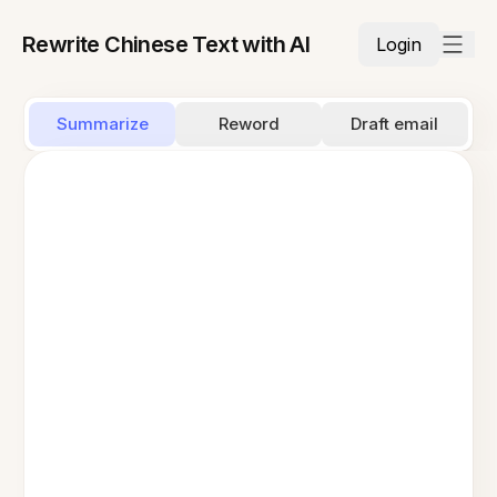
Rewrite Chinese Text with AI
Login
Summarize
Reword
Draft email