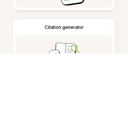
Citation generator
Note taking