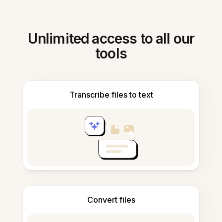
Unlimited access to all our
tools
Transcribe files to text
Convert files