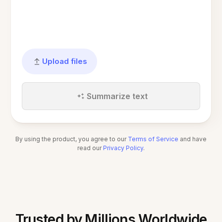
Upload files
Summarize text
By using the product, you agree to our
Terms of Service
and have
read our
Privacy Policy
.
Trusted by Millions Worldwide