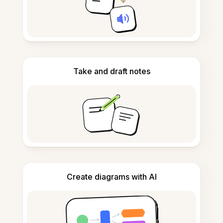
Take and draft notes
Create diagrams with AI