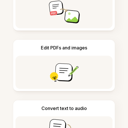
Edit PDFs and images
Convert text to audio