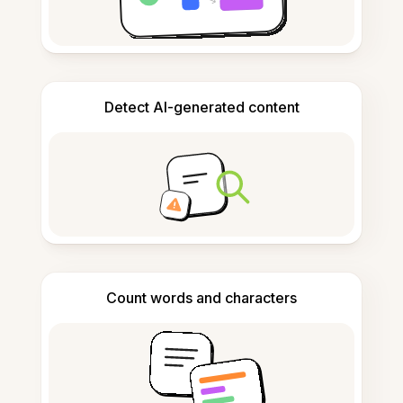
Detect AI-generated content
Count words and characters