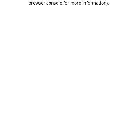
browser console for more information)
.