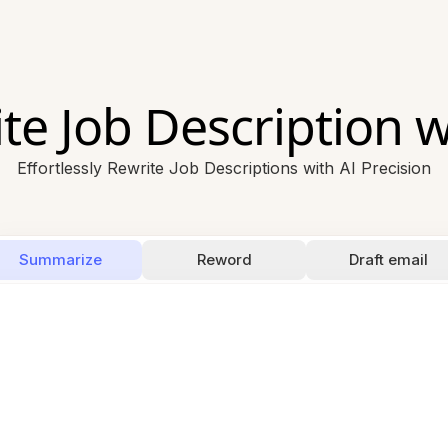
te Job Description w
Effortlessly Rewrite Job Descriptions with AI Precision
Summarize
Reword
Draft email