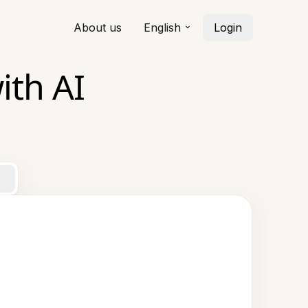
About us
English
Login
ith AI