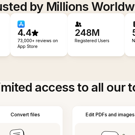
usted by Millions Worldw
4.4
248M
73,000+ reviews on
Registered Users
N
App Store
imited access to all our t
Convert files
Edit PDFs and images