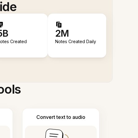
ide
5B
2M
otes Created
Notes Created Daily
ools
Convert text to audio