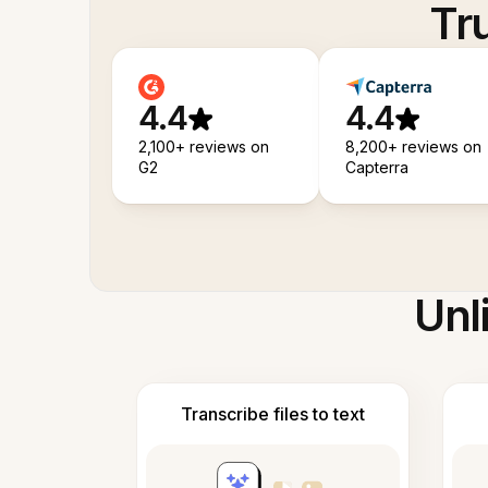
Tr
4.4
4.4
2,100+ reviews on
8,200+ reviews on
G2
Capterra
Unl
Transcribe files to text