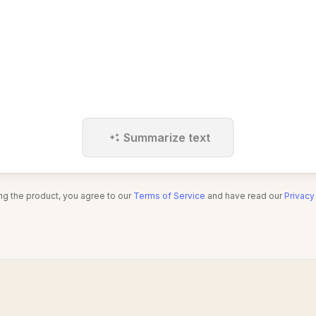
Summarize text
ng the product, you agree to our
Terms of Service
and have read our
Privacy