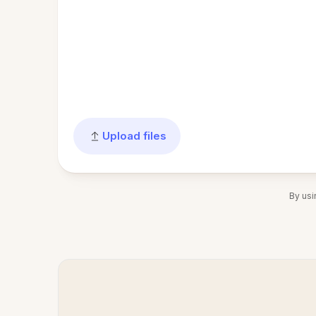
Upload files
By usi