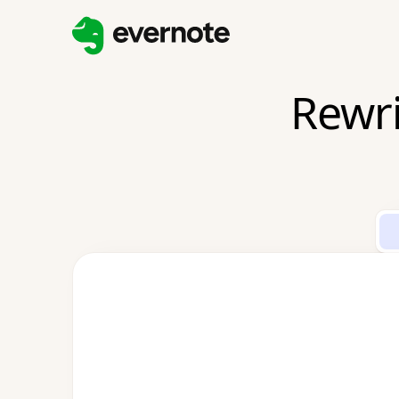
Rewri