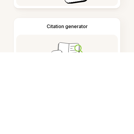
Citation generator
Note taking