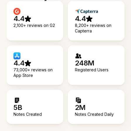
4.4
4.4
2,100+ reviews on G2
8,200+ reviews on
Capterra
4.4
248M
73,000+ reviews on
Registered Users
App Store
5B
2M
Notes Created
Notes Created Daily