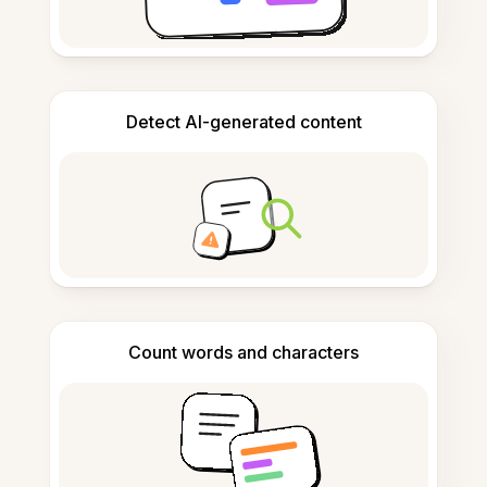
Detect AI-generated content
Count words and characters