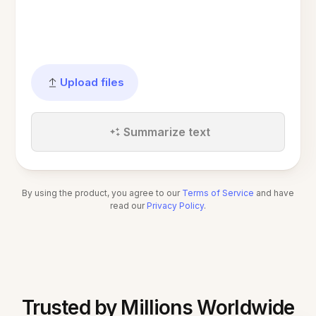
Upload files
Summarize text
By using the product, you agree to our
Terms of Service
and have
read our
Privacy Policy
.
Trusted by Millions Worldwide