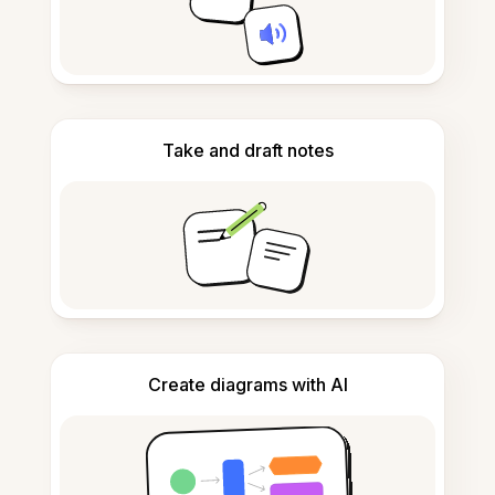
Take and draft notes
Create diagrams with AI