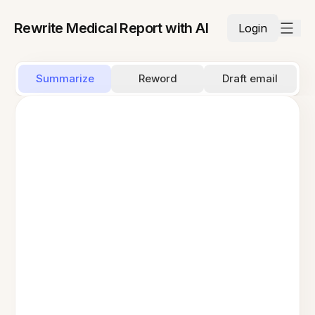
Rewrite Medical Report with AI
Login
Summarize
Reword
Draft email