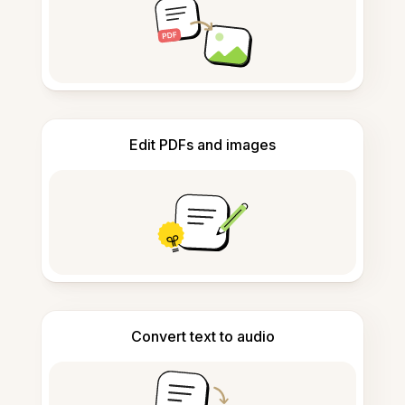
Edit PDFs and images
Convert text to audio