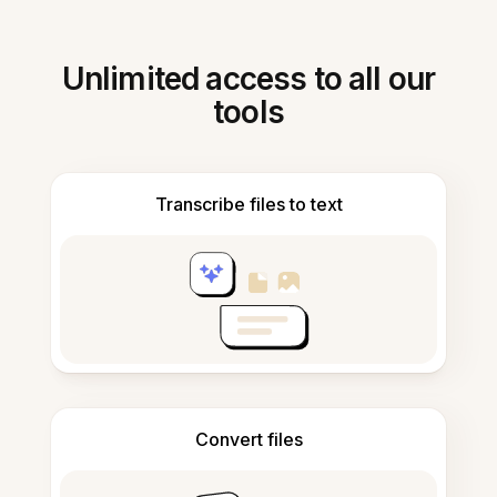
Unlimited access to all our
tools
Transcribe files to text
Convert files