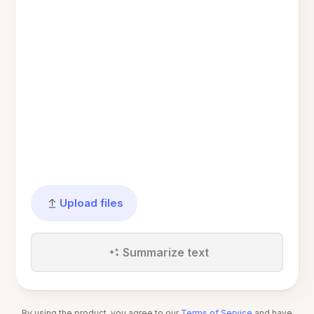
Upload files
Summarize text
By using the product, you agree to our
Terms of Service
and have