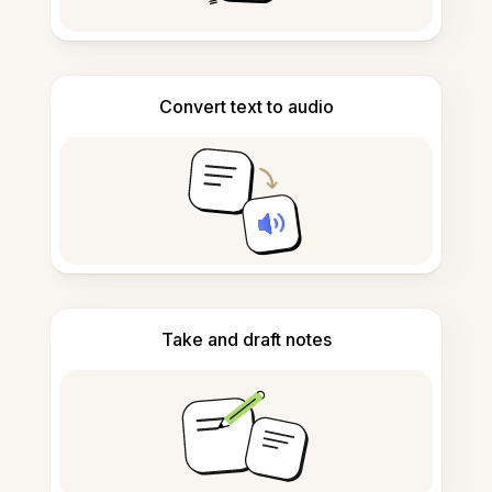
Convert text to audio
Take and draft notes