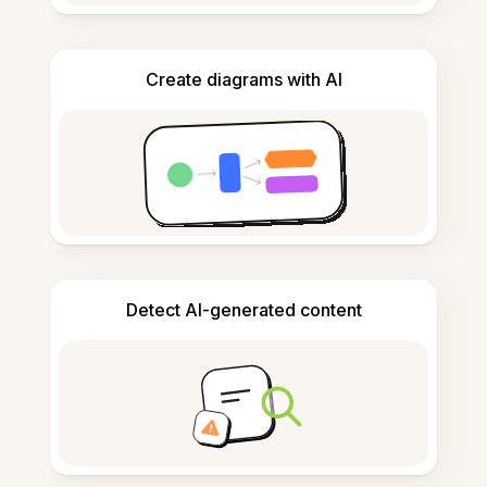
Create diagrams with AI
Detect AI-generated content