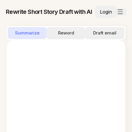
Rewrite Short Story Draft with AI
Login
Summarize
Reword
Draft email