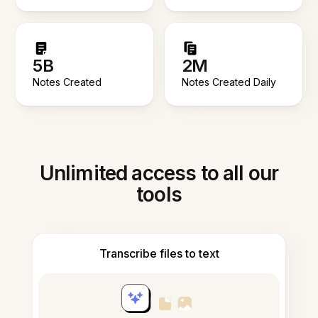
5B
2M
Notes Created
Notes Created Daily
Unlimited access to all our
tools
Transcribe files to text