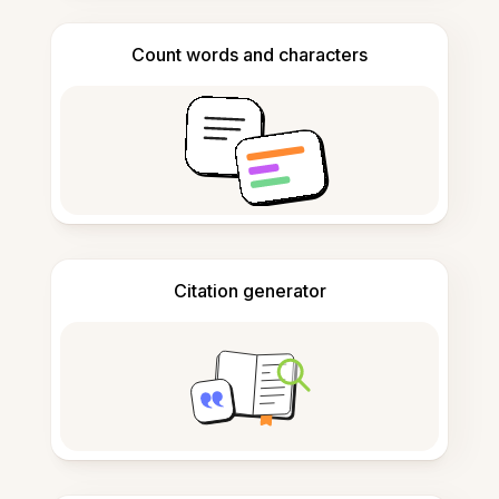
Count words and characters
Citation generator