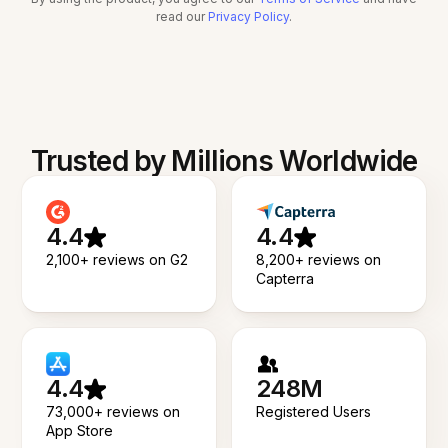
read our
Privacy Policy
.
Trusted by Millions Worldwide
4.4
4.4
2,100+ reviews on G2
8,200+ reviews on
Capterra
4.4
248M
73,000+ reviews on
Registered Users
App Store