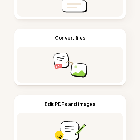
Convert files
Edit PDFs and images